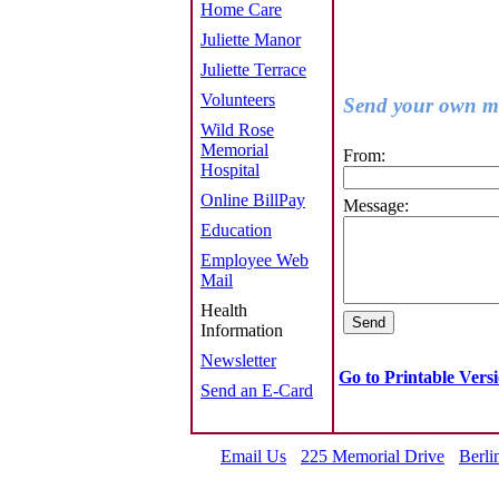
Home Care
Juliette Manor
Juliette Terrace
Volunteers
Send your own me
Wild Rose
Memorial
From:
Hospital
Online BillPay
Message:
Education
Employee Web
Mail
Health
Information
Newsletter
Go to Printable Vers
Send an E-Card
Email Us
225 Memorial Drive
Berli