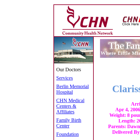
Our Doctors
Services
Clari
Berlin Memorial
Hospital
CHN Medical
Arr
Centers &
Apr 4, 200
Affiliates
Weight: 8 pou
Family Birth
Length: 2
Center
Parents: Dawn
Delivered B
Foundation