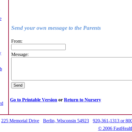
e
Send your own message to the Parents
From:
y
Message:
b
Go to Printable Version
or
Return to Nursery
rd
225 Memorial Drive
Berlin, Wisconsin 54923
920-361-1313 or 80
© 2006 FastHealt