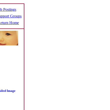
b Postings
pport Groups
eturn Home
ailed Image