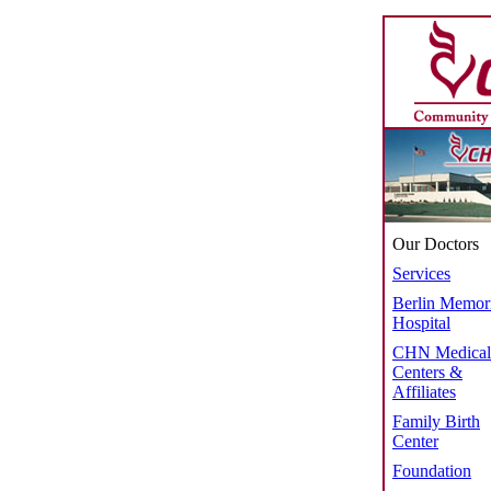
Our Doctors
Services
Berlin Memor
Hospital
CHN Medical
Centers &
Affiliates
Family Birth
Center
Foundation