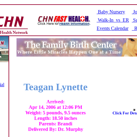
Baby Nursery
Jo
Walk-In vs ER
Su
Events Calendar
R
Teagan Lynette
ial
Arrived:
Apr 14, 2006 at 12:06 PM
Weight: 5 pounds, 9.5 ounces
Click For Det
Length: 18.50 inches
Parents: Brandi
Delivered By: Dr. Murphy