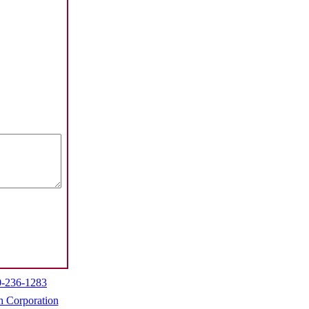
0-236-1283
h Corporation