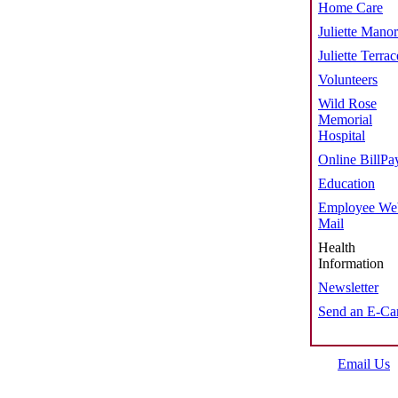
Home Care
Juliette Manor
Juliette Terrac
Volunteers
Wild Rose
Memorial
Hospital
Online BillPa
Education
Employee We
Mail
Health
Information
Newsletter
Send an E-Ca
Email Us