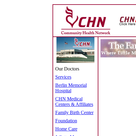
Our Doctors
Services
Berlin Memorial
Hospital
CHN Medical
Centers & Affiliates
Family Birth Center
Foundation
Home Care