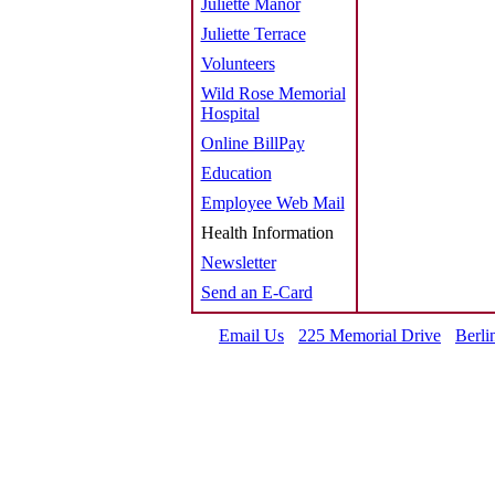
Juliette Manor
Juliette Terrace
Volunteers
Wild Rose Memorial
Hospital
Online BillPay
Education
Employee Web Mail
Health Information
Newsletter
Send an E-Card
Email Us
225 Memorial Drive
Berli