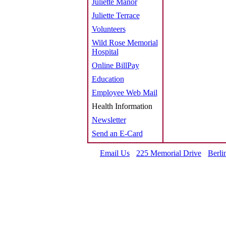
Juliette Manor
Juliette Terrace
Volunteers
Wild Rose Memorial
Hospital
Online BillPay
Education
Employee Web Mail
Health Information
Newsletter
Send an E-Card
Email Us
225 Memorial Drive
Berli