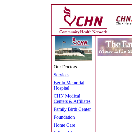
Our Doctors
Services
Berlin Memorial
Hospital
CHN Medical
Centers & Affiliates
Family Birth Center
Foundation
Home Care