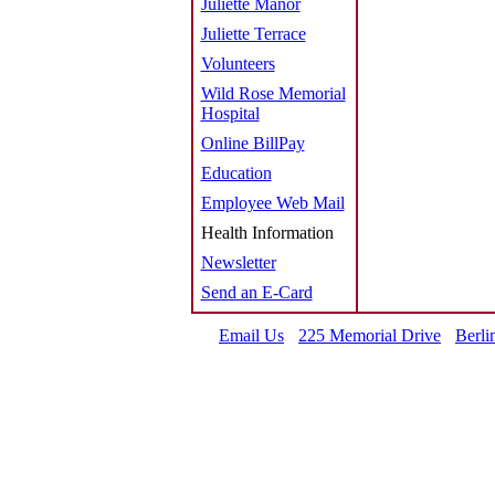
Juliette Manor
Juliette Terrace
Volunteers
Wild Rose Memorial
Hospital
Online BillPay
Education
Employee Web Mail
Health Information
Newsletter
Send an E-Card
Email Us
225 Memorial Drive
Berli