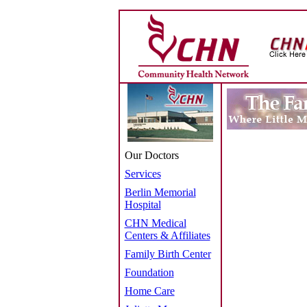
Our Doctors
Services
Berlin Memorial
Hospital
CHN Medical
Centers & Affiliates
Family Birth Center
Foundation
Home Care