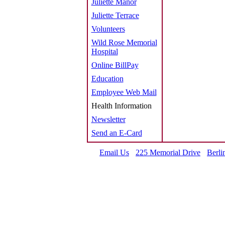
Juliette Manor
Juliette Terrace
Volunteers
Wild Rose Memorial
Hospital
Online BillPay
Education
Employee Web Mail
Health Information
Newsletter
Send an E-Card
Email Us
225 Memorial Drive
Berli