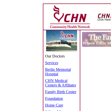
Our Doctors
Services
Berlin Memorial
Hospital
CHN Medical
Centers & Affiliates
Family Birth Center
Foundation
Home Care