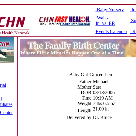
Baby Nursery
Jo
Walk-
Su
In vs ER
Events Calendar
Re
Baby Girl Gracee Len
Father
Michael
ial
Mother
Sara
DOB
08/18/2006
Time
10:19 AM
l
Weight
7 lbs 6.5 oz
iliates
21.00 in
Length
 Center
Delivered by
Dr. Bruce