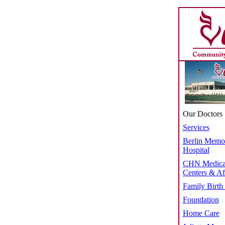
Our Doctors
Services
Berlin Memor
Hospital
CHN Medica
Centers & Aff
Family Birth
Foundation
Home Care