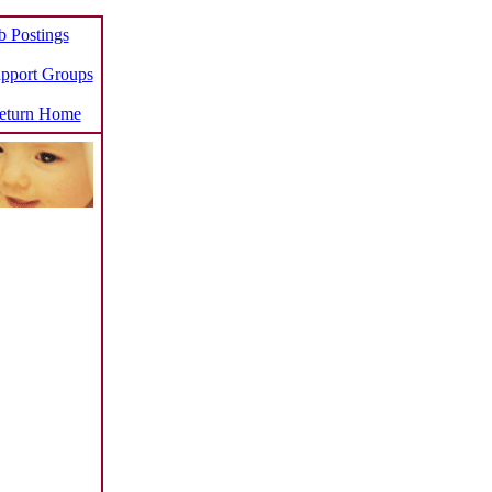
b Postings
pport Groups
turn Home