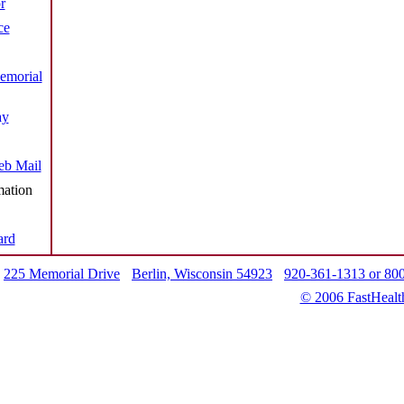
r
ce
emorial
ay
b Mail
mation
ard
225 Memorial Drive
Berlin, Wisconsin 54923
920-361-1313 or 80
© 2006 FastHealt