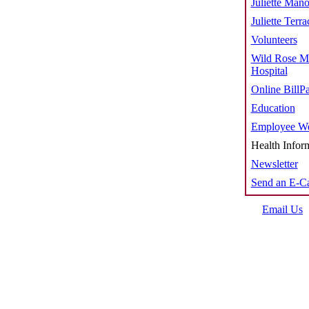
Juliette Mano
Juliette Terra
Volunteers
Wild Rose M
Hospital
Online BillP
Education
Employee We
Health Infor
Newsletter
Send an E-C
Email Us