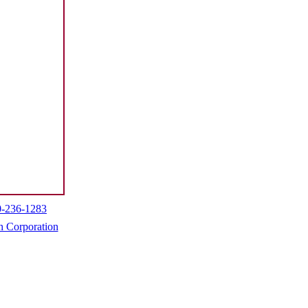
0-236-1283
h Corporation