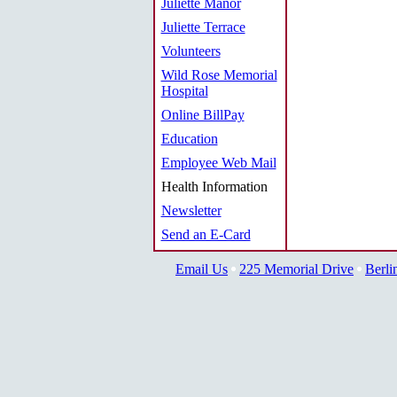
Juliette Manor
Juliette Terrace
Volunteers
Wild Rose Memorial
Hospital
Online BillPay
Education
Employee Web Mail
Health Information
Newsletter
Send an E-Card
Email Us
225 Memorial Drive
Berli