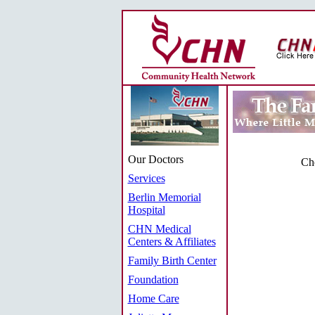
Our Doctors
Cho
Services
Berlin Memorial
Hospital
CHN Medical
Centers & Affiliates
Family Birth Center
Foundation
Home Care