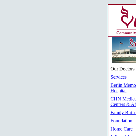
Our Doctors
Services
Berlin Memor
Hospital
CHN Medica
Centers & Aff
Family Birth
Foundation
Home Care