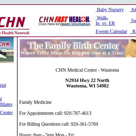
Baby Nursery
Jo
Walk-
Su
In vs ER
Events Calendar
Re
CHN Medical Center - Wautoma
N2934 Hwy 22 North
ial
Wautoma, WI 54982
l
Family Medicine
iliates
 Center
For Appointments call: 920-787-4613
For Billing Questions call: 920-361-5769
Hours: 8am - 5pm Mon - Fri.