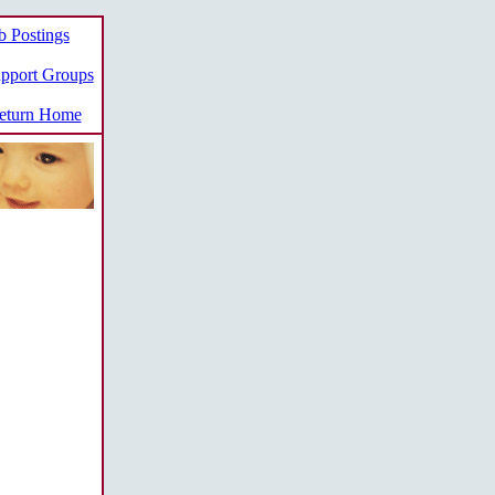
b Postings
pport Groups
turn Home