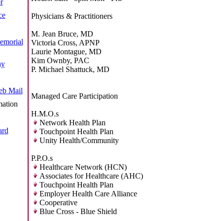
r
ce
Physicians & Practitioners
M. Jean Bruce, MD
emorial
Victoria Cross, APNP
Laurie Montague, MD
Kim Ownby, PAC
ay
P. Michael Shattuck, MD
b Mail
Managed Care Participation
mation
H.M.O.s
Network Health Plan
ard
Touchpoint Health Plan
Unity Health/Community
P.P.O.s
Healthcare Network (HCN)
Associates for Healthcare (AHC)
Touchpoint Health Plan
Employer Health Care Alliance
Cooperative
Blue Cross - Blue Shield