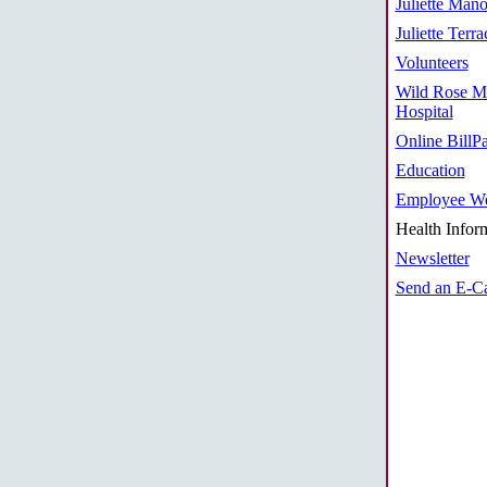
Juliette Mano
Juliette Terra
Volunteers
Wild Rose M
Hospital
Online BillP
Education
Employee We
Health Infor
Newsletter
Send an E-C