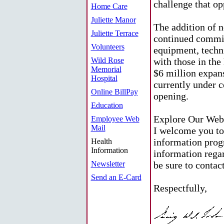
challenge that op
Home Care
Juliette Manor
The addition of 
Juliette Terrace
continued commi
Volunteers
equipment, techn
Wild Rose
with those in the
Memorial
$6 million expan
Hospital
currently under c
Online BillPay
opening.
Education
Explore Our Web
Employee Web
Mail
I welcome you to
information prog
Health
Information
information regar
Newsletter
be sure to contac
Send an E-Card
Respectfully,