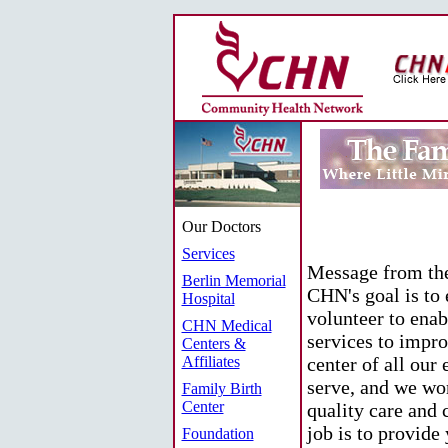
Our Doctors
Services
Message from the
Berlin Memorial
CHN's goal is to
Hospital
volunteer to enab
CHN Medical
services to impro
Centers &
Affiliates
center of all our 
serve, and we wor
Family Birth
Center
quality care and 
job is to provide
Foundation