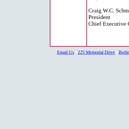
Craig W.C. Schm
President
Chief Executive 
Email Us
225 Memorial Drive
Berli