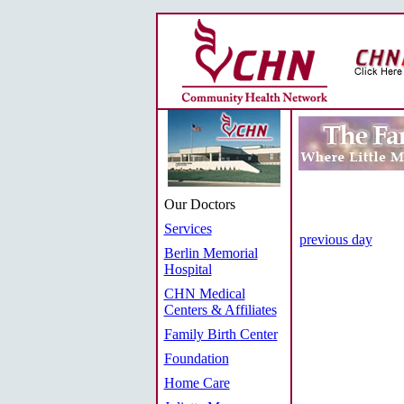
Our Doctors
Services
previous day
Berlin Memorial
Hospital
CHN Medical
Centers & Affiliates
Family Birth Center
Foundation
Home Care