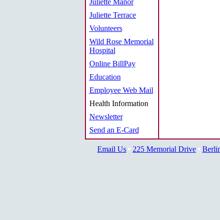
Juliette Manor
Juliette Terrace
Volunteers
Wild Rose Memorial
Hospital
Online BillPay
Education
Employee Web Mail
Health Information
Newsletter
Send an E-Card
Email Us
225 Memorial Drive
Berli