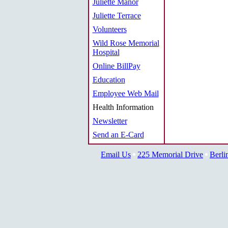
Juliette Manor
Juliette Terrace
Volunteers
Wild Rose Memorial
Hospital
Online BillPay
Education
Employee Web Mail
Health Information
Newsletter
Send an E-Card
Email Us
225 Memorial Drive
Berli