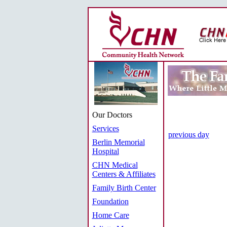
Our Doctors
Services
previous day
Berlin Memorial
Hospital
CHN Medical
Centers & Affiliates
Family Birth Center
Foundation
Home Care