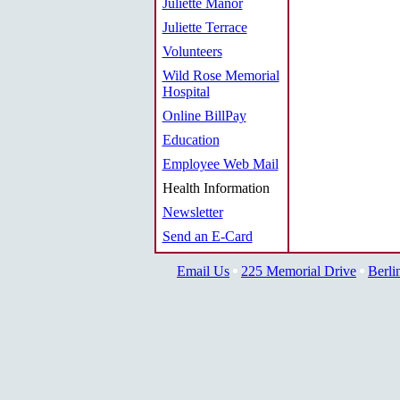
Juliette Manor
Juliette Terrace
Volunteers
Wild Rose Memorial
Hospital
Online BillPay
Education
Employee Web Mail
Health Information
Newsletter
Send an E-Card
Email Us
225 Memorial Drive
Berli