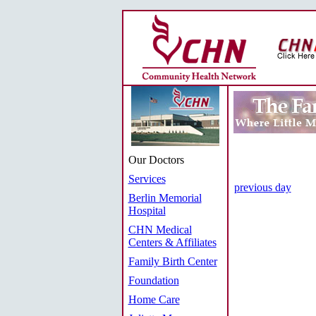
Our Doctors
Services
previous day
Berlin Memorial
Hospital
CHN Medical
Centers & Affiliates
Family Birth Center
Foundation
Home Care