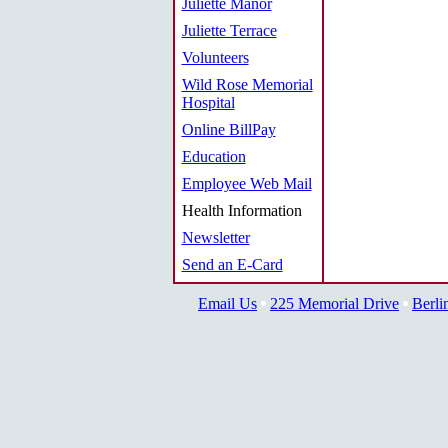
Juliette Manor
Juliette Terrace
Volunteers
Wild Rose Memorial
Hospital
Online BillPay
Education
Employee Web Mail
Health Information
Newsletter
Send an E-Card
Email Us
225 Memorial Drive
Berli