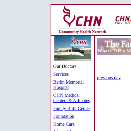
Our Doctors
Services
previous day
Berlin Memorial
Hospital
CHN Medical
Centers & Affiliates
Family Birth Center
Foundation
Home Care