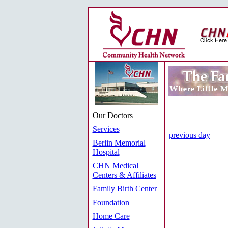
Our Doctors
Services
previous day
Berlin Memorial
Hospital
CHN Medical
Centers & Affiliates
Family Birth Center
Foundation
Home Care