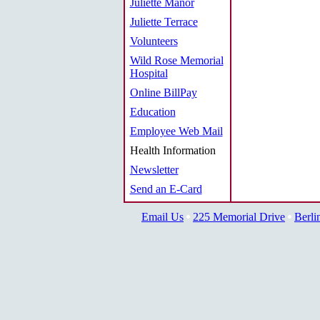
Juliette Manor
Juliette Terrace
Volunteers
Wild Rose Memorial
Hospital
Online BillPay
Education
Employee Web Mail
Health Information
Newsletter
Send an E-Card
Email Us
225 Memorial Drive
Berli