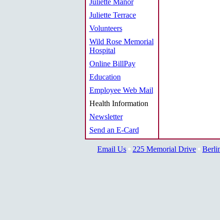
Juliette Manor
Juliette Terrace
Volunteers
Wild Rose Memorial
Hospital
Online BillPay
Education
Employee Web Mail
Health Information
Newsletter
Send an E-Card
Email Us
225 Memorial Drive
Berli