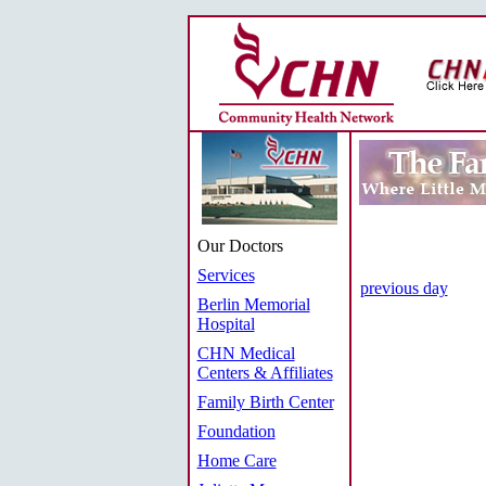
Our Doctors
Services
previous day
Berlin Memorial
Hospital
CHN Medical
Centers & Affiliates
Family Birth Center
Foundation
Home Care