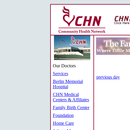
Our Doctors
Services
previous day
Berlin Memorial
Hospital
CHN Medical
Centers & Affiliates
Family Birth Center
Foundation
Home Care