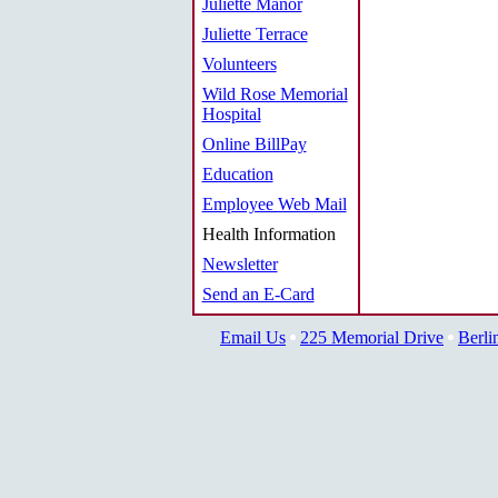
Juliette Manor
Juliette Terrace
Volunteers
Wild Rose Memorial
Hospital
Online BillPay
Education
Employee Web Mail
Health Information
Newsletter
Send an E-Card
Email Us
225 Memorial Drive
Berli