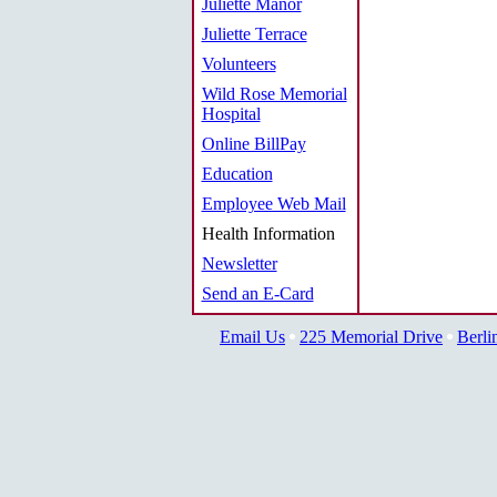
Juliette Manor
Juliette Terrace
Volunteers
Wild Rose Memorial
Hospital
Online BillPay
Education
Employee Web Mail
Health Information
Newsletter
Send an E-Card
Email Us
225 Memorial Drive
Berli