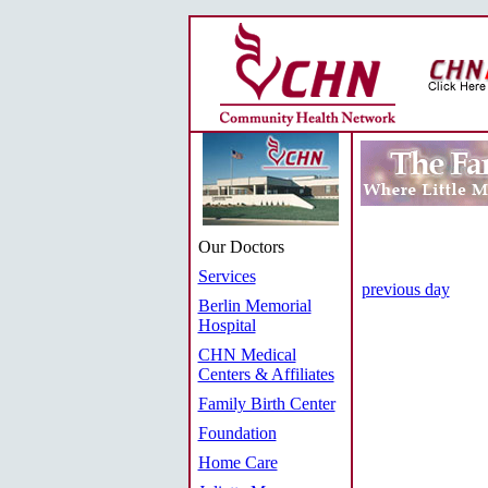
Our Doctors
Services
previous day
Berlin Memorial
Hospital
CHN Medical
Centers & Affiliates
Family Birth Center
Foundation
Home Care