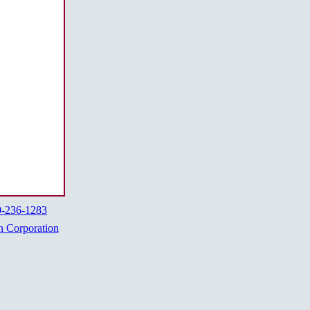
0-236-1283
h Corporation