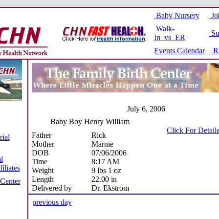
Baby Nursery
Jo
Walk-
Su
In vs ER
Events Calendar
Re
July 6, 2006
Baby Boy Henry William
Click For Detail
Father
Rick
ial
Mother
Marnie
DOB
07/06/2006
l
Time
8:17 AM
iliates
Weight
9 lbs 1 oz
Length
22.00 in
 Center
Delivered by
Dr. Ekstrom
previous day