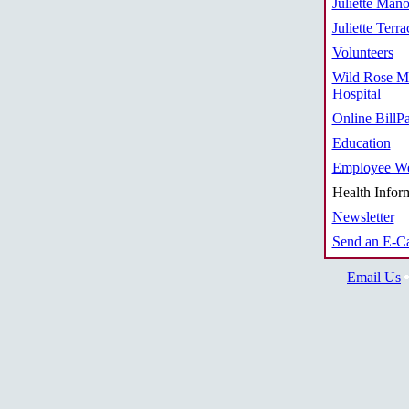
Juliette Mano
Juliette Terra
Volunteers
Wild Rose M
Hospital
Online BillP
Education
Employee We
Health Infor
Newsletter
Send an E-C
Email Us