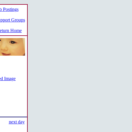
b Postings
pport Groups
turn Home
ed Image
next day