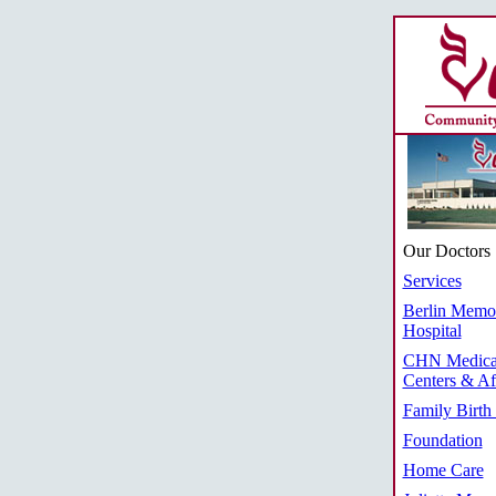
Our Doctors
Services
Berlin Memor
Hospital
CHN Medica
Centers & Aff
Family Birth
Foundation
Home Care