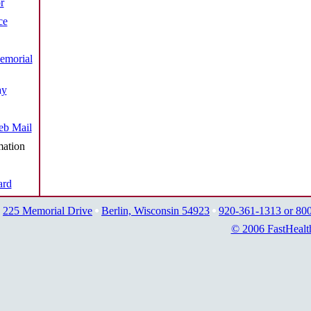
r
ce
emorial
ay
b Mail
mation
ard
225 Memorial Drive
Berlin, Wisconsin 54923
920-361-1313 or 80
© 2006 FastHealt