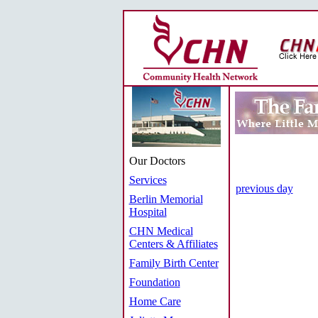
Our Doctors
Services
previous day
Berlin Memorial
Hospital
CHN Medical
Centers & Affiliates
Family Birth Center
Foundation
Home Care