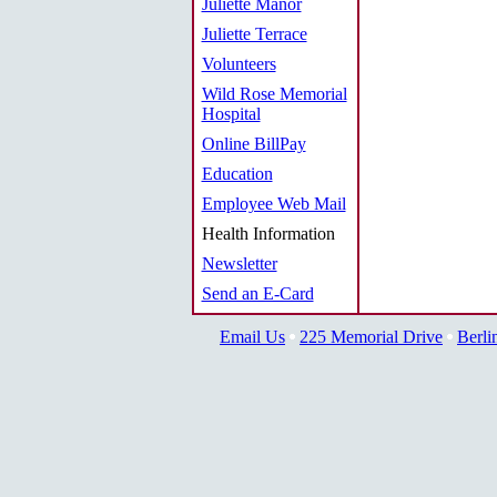
Juliette Manor
Juliette Terrace
Volunteers
Wild Rose Memorial
Hospital
Online BillPay
Education
Employee Web Mail
Health Information
Newsletter
Send an E-Card
Email Us
225 Memorial Drive
Berli