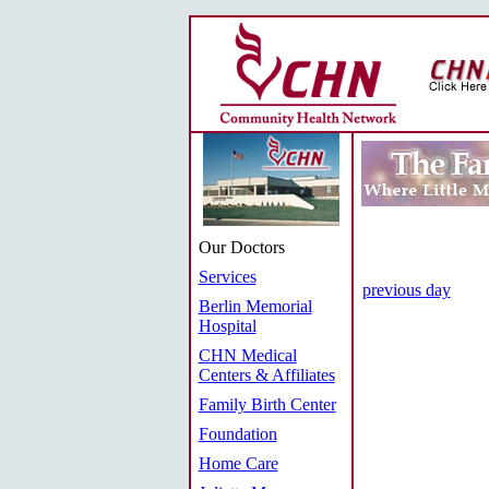
Our Doctors
Services
previous day
Berlin Memorial
Hospital
CHN Medical
Centers & Affiliates
Family Birth Center
Foundation
Home Care