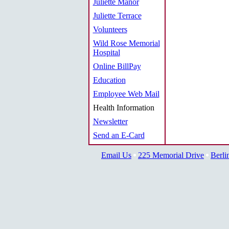
Juliette Manor
Juliette Terrace
Volunteers
Wild Rose Memorial
Hospital
Online BillPay
Education
Employee Web Mail
Health Information
Newsletter
Send an E-Card
Email Us
225 Memorial Drive
Berli