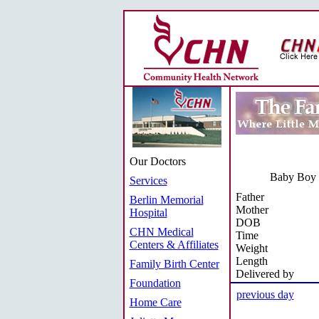
Our Doctors
Baby Boy T
Services
Father
Berlin Memorial
Mother
Hospital
DOB
CHN Medical
Time
Centers & Affiliates
Weight
Length
Family Birth Center
Delivered by
Foundation
previous day
Home Care