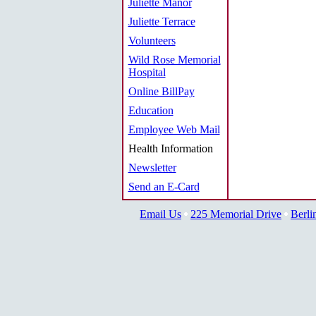
Juliette Manor
Juliette Terrace
Volunteers
Wild Rose Memorial
Hospital
Online BillPay
Education
Employee Web Mail
Health Information
Newsletter
Send an E-Card
Email Us
225 Memorial Drive
Berli