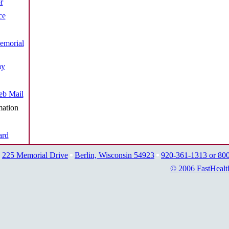
r
ce
emorial
ay
b Mail
mation
ard
225 Memorial Drive
Berlin, Wisconsin 54923
920-361-1313 or 80
© 2006 FastHealt