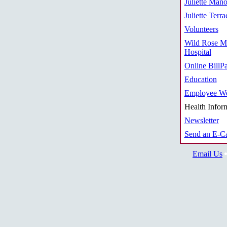
Juliette Mano
Juliette Terra
Volunteers
Wild Rose M
Hospital
Online BillP
Education
Employee We
Health Infor
Newsletter
Send an E-C
Email Us