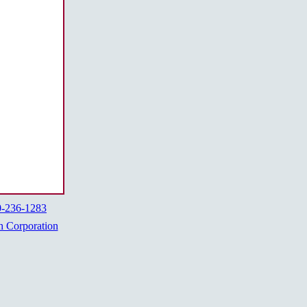
0-236-1283
h Corporation