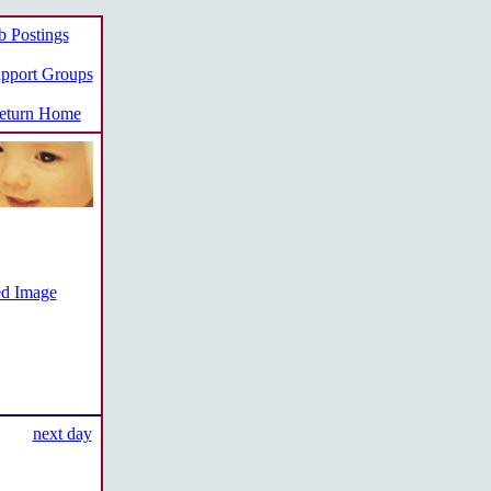
b Postings
pport Groups
turn Home
ed Image
next day