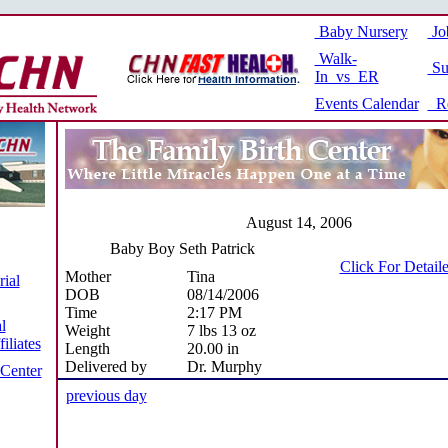
Baby Nursery
Jo
Walk-
Su
In vs ER
Events Calendar
Re
August 14, 2006
Baby Boy Seth Patrick
Click For Detail
Mother
Tina
ial
DOB
08/14/2006
Time
2:17 PM
l
Weight
7 lbs 13 oz
iliates
Length
20.00 in
Delivered by
Dr. Murphy
 Center
previous day