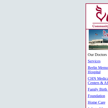
Our Doctors
Services
Berlin Memor
Hospital
CHN Medica
Centers & Aff
Family Birth
Foundation
Home Care