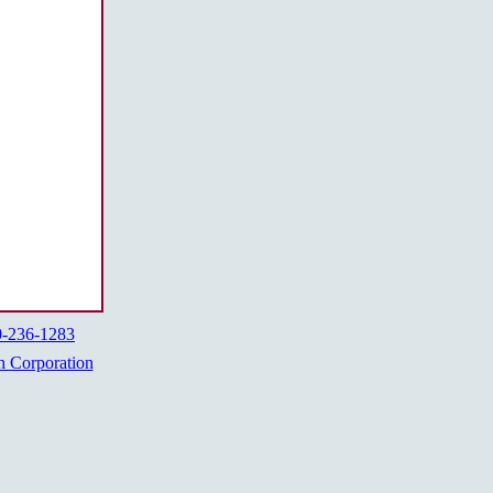
0-236-1283
h Corporation