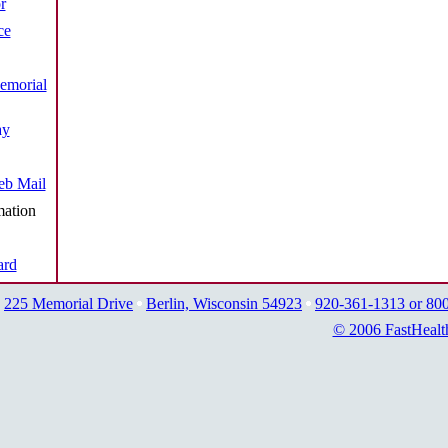
r
ce
emorial
ay
b Mail
mation
ard
225 Memorial Drive
Berlin, Wisconsin 54923
920-361-1313 or 80
© 2006 FastHealt