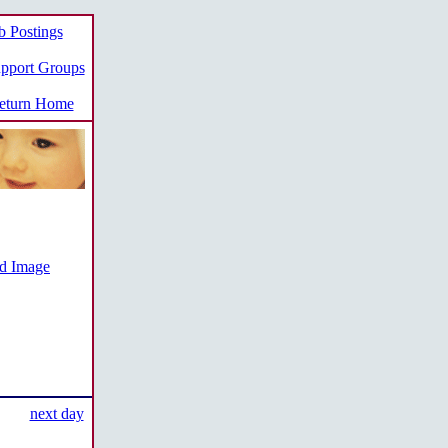
b Postings
pport Groups
turn Home
ed Image
next day