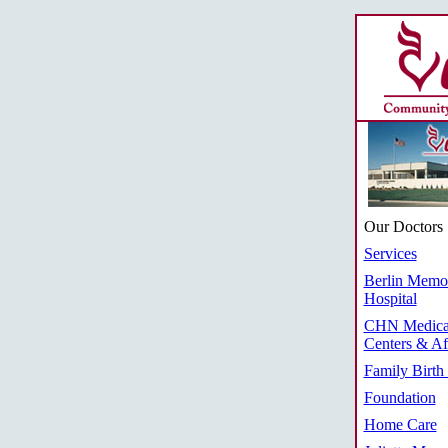
Our Doctors
Services
Berlin Memor
Hospital
CHN Medica
Centers & Aff
Family Birth
Foundation
Home Care