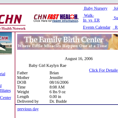
Baby Nursery
Jo
Walk-
Su
In vs ER
Events Calendar
Re
August 16, 2006
Baby Girl Kaylyn Rae
Click For Detail
Father
Brian
ial
Mother
Jennifer
DOB
08/16/2006
l
Time
8:08 AM
iliates
Weight
6 lbs 9 oz
Length
0.00 in
 Center
Delivered by
Dr. Budde
previous day