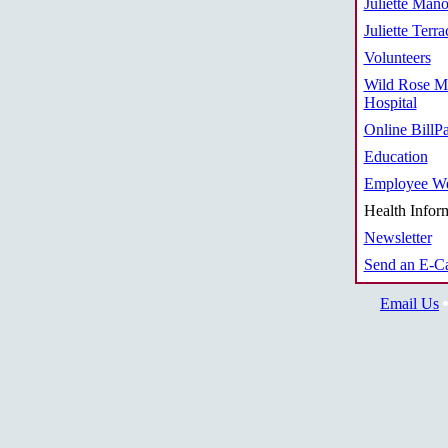
Juliette Mano
Juliette Terra
Volunteers
Wild Rose M
Hospital
Online BillP
Education
Employee We
Health Infor
Newsletter
Send an E-C
Email Us