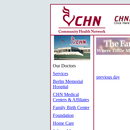
Our Doctors
Services
previous day
Berlin Memorial
Hospital
CHN Medical
Centers & Affiliates
Family Birth Center
Foundation
Home Care