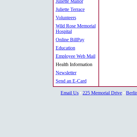
Juliette Manor
Juliette Terrace
Volunteers
Wild Rose Memorial
Hospital
Online BillPay
Education
Employee Web Mail
Health Information
Newsletter
Send an E-Card
Email Us
225 Memorial Drive
Berli