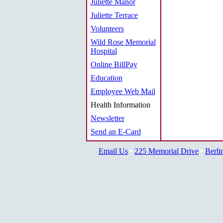
Juliette Manor
Juliette Terrace
Volunteers
Wild Rose Memorial
Hospital
Online BillPay
Education
Employee Web Mail
Health Information
Newsletter
Send an E-Card
Email Us
225 Memorial Drive
Berli