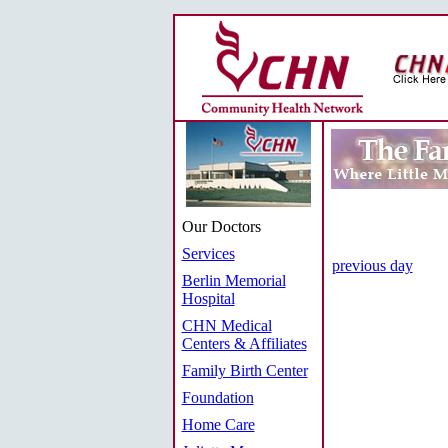
Our Doctors
Services
previous day
Berlin Memorial
Hospital
CHN Medical
Centers & Affiliates
Family Birth Center
Foundation
Home Care