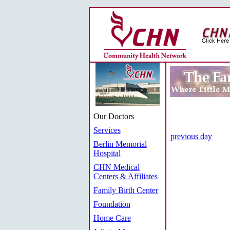
Our Doctors
Services
previous day
Berlin Memorial
Hospital
CHN Medical
Centers & Affiliates
Family Birth Center
Foundation
Home Care