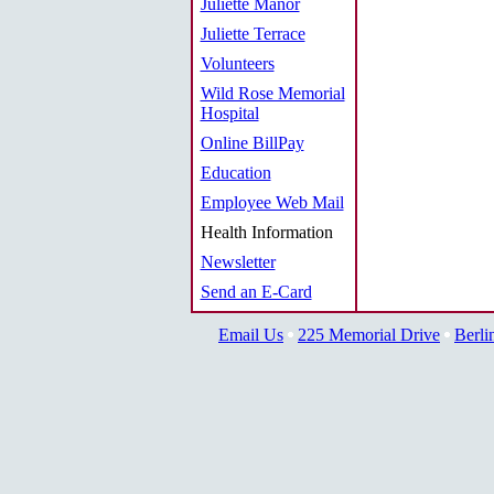
Juliette Manor
Juliette Terrace
Volunteers
Wild Rose Memorial
Hospital
Online BillPay
Education
Employee Web Mail
Health Information
Newsletter
Send an E-Card
Email Us
225 Memorial Drive
Berli