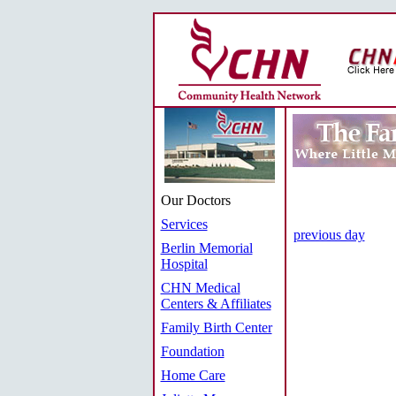
Our Doctors
Services
previous day
Berlin Memorial
Hospital
CHN Medical
Centers & Affiliates
Family Birth Center
Foundation
Home Care