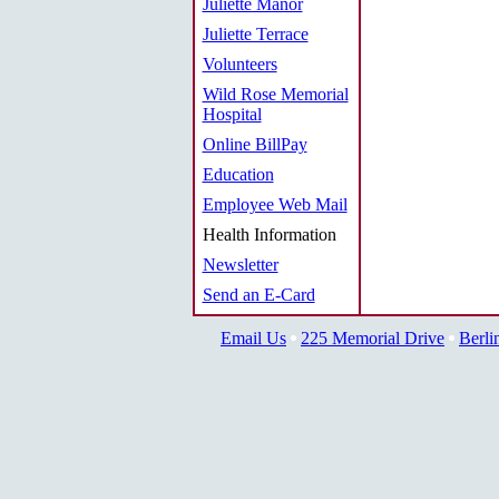
Juliette Manor
Juliette Terrace
Volunteers
Wild Rose Memorial
Hospital
Online BillPay
Education
Employee Web Mail
Health Information
Newsletter
Send an E-Card
Email Us
225 Memorial Drive
Berli