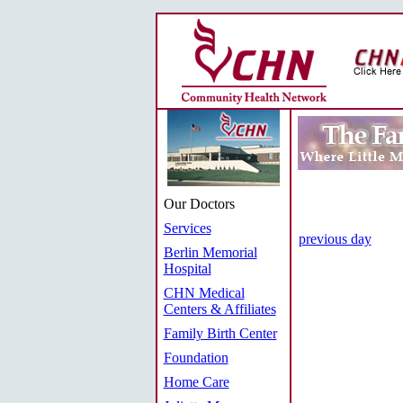
Our Doctors
Services
previous day
Berlin Memorial
Hospital
CHN Medical
Centers & Affiliates
Family Birth Center
Foundation
Home Care