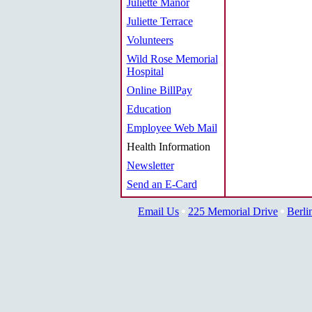
Juliette Manor
Juliette Terrace
Volunteers
Wild Rose Memorial
Hospital
Online BillPay
Education
Employee Web Mail
Health Information
Newsletter
Send an E-Card
Email Us
225 Memorial Drive
Berli