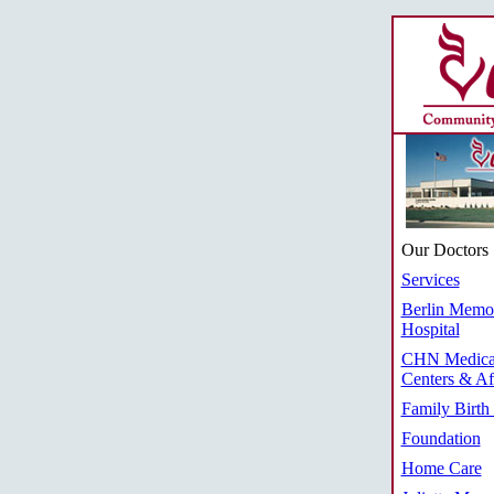
Our Doctors
Services
Berlin Memor
Hospital
CHN Medica
Centers & Aff
Family Birth
Foundation
Home Care