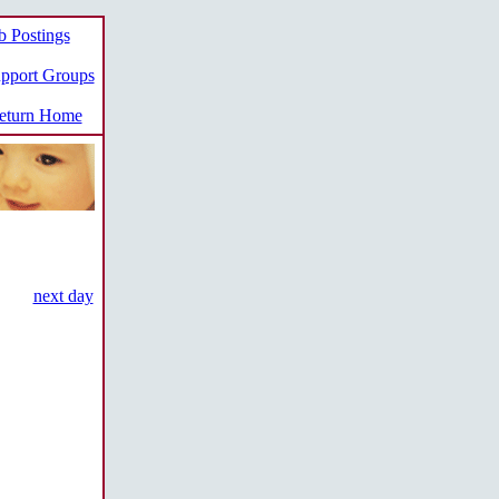
b Postings
pport Groups
turn Home
next day