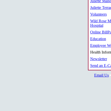
Juliette Mano
Juliette Terra
Volunteers
Wild Rose M
Hospital
Online BillP
Education
Employee We
Health Infor
Newsletter
Send an E-C
Email Us