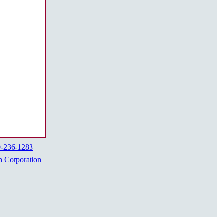
0-236-1283
h Corporation