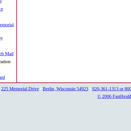
r
ce
emorial
ay
b Mail
mation
ard
225 Memorial Drive
Berlin, Wisconsin 54923
920-361-1313 or 80
© 2006 FastHealt