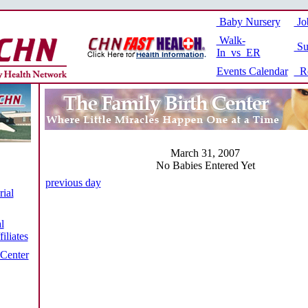
Baby Nursery
Jo
Walk-
Su
In vs ER
Events Calendar
Re
March 31, 2007
No Babies Entered Yet
previous day
ial
l
iliates
 Center