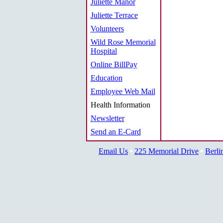
Juliette Manor
Juliette Terrace
Volunteers
Wild Rose Memorial
Hospital
Online BillPay
Education
Employee Web Mail
Health Information
Newsletter
Send an E-Card
Email Us
225 Memorial Drive
Berli