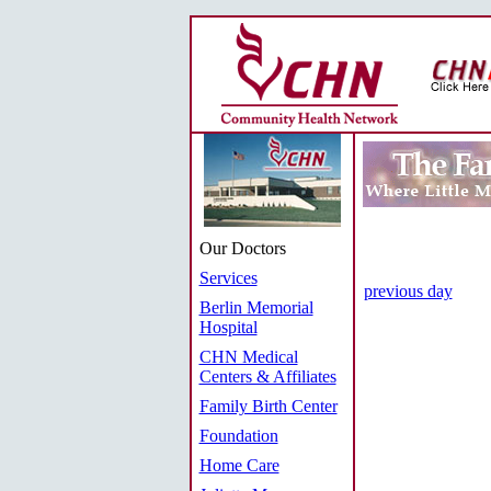
Our Doctors
Services
previous day
Berlin Memorial
Hospital
CHN Medical
Centers & Affiliates
Family Birth Center
Foundation
Home Care