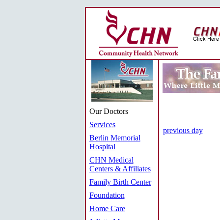
Our Doctors
Services
previous day
Berlin Memorial
Hospital
CHN Medical
Centers & Affiliates
Family Birth Center
Foundation
Home Care