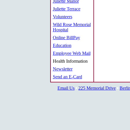
Juliette Manor
Juliette Terrace
Volunteers
Wild Rose Memorial
Hospital
Online BillPay
Education
Employee Web Mail
Health Information
Newsletter
Send an E-Card
Email Us
225 Memorial Drive
Berli