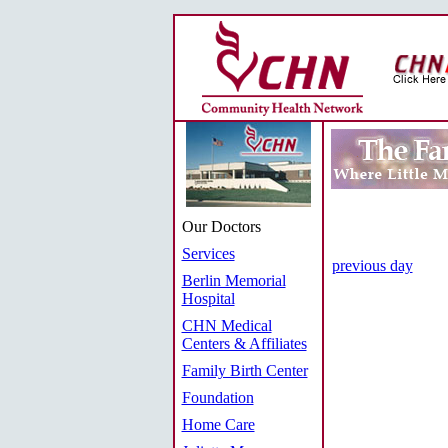
Our Doctors
Services
previous day
Berlin Memorial
Hospital
CHN Medical
Centers & Affiliates
Family Birth Center
Foundation
Home Care