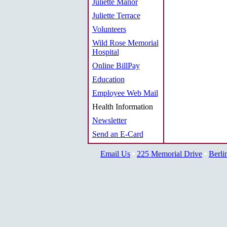
Juliette Manor
Juliette Terrace
Volunteers
Wild Rose Memorial
Hospital
Online BillPay
Education
Employee Web Mail
Health Information
Newsletter
Send an E-Card
Email Us
225 Memorial Drive
Berli