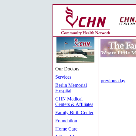
Our Doctors
Services
previous day
Berlin Memorial
Hospital
CHN Medical
Centers & Affiliates
Family Birth Center
Foundation
Home Care