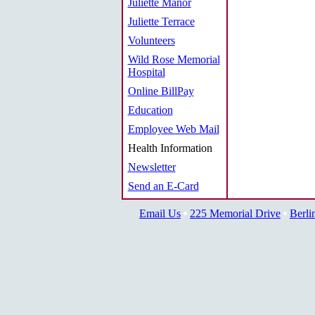
Juliette Manor
Juliette Terrace
Volunteers
Wild Rose Memorial
Hospital
Online BillPay
Education
Employee Web Mail
Health Information
Newsletter
Send an E-Card
Email Us
225 Memorial Drive
Berli