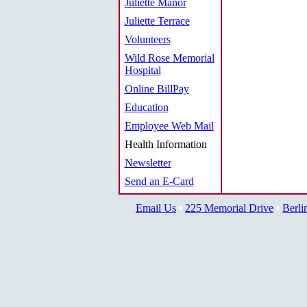
Juliette Manor
Juliette Terrace
Volunteers
Wild Rose Memorial
Hospital
Online BillPay
Education
Employee Web Mail
Health Information
Newsletter
Send an E-Card
Email Us
225 Memorial Drive
Berli