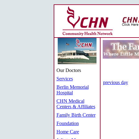
Our Doctors
Services
previous day
Berlin Memorial
Hospital
CHN Medical
Centers & Affiliates
Family Birth Center
Foundation
Home Care