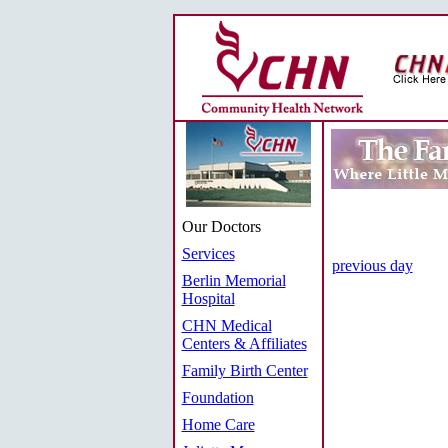
Our Doctors
Services
previous day
Berlin Memorial
Hospital
CHN Medical
Centers & Affiliates
Family Birth Center
Foundation
Home Care