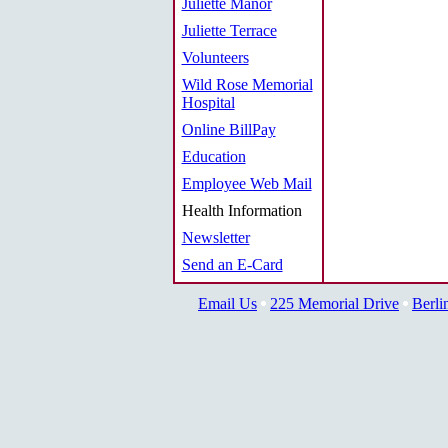
Juliette Manor
Juliette Terrace
Volunteers
Wild Rose Memorial
Hospital
Online BillPay
Education
Employee Web Mail
Health Information
Newsletter
Send an E-Card
Email Us
225 Memorial Drive
Berli