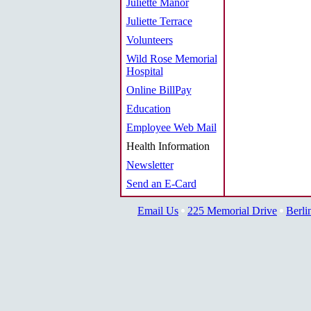
Juliette Manor
Juliette Terrace
Volunteers
Wild Rose Memorial
Hospital
Online BillPay
Education
Employee Web Mail
Health Information
Newsletter
Send an E-Card
Email Us
225 Memorial Drive
Berli