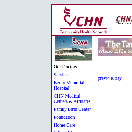
Our Doctors
Services
previous day
Berlin Memorial
Hospital
CHN Medical
Centers & Affiliates
Family Birth Center
Foundation
Home Care