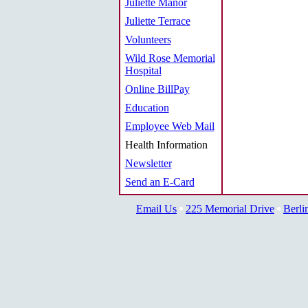
Juliette Manor
Juliette Terrace
Volunteers
Wild Rose Memorial
Hospital
Online BillPay
Education
Employee Web Mail
Health Information
Newsletter
Send an E-Card
Email Us
225 Memorial Drive
Berli