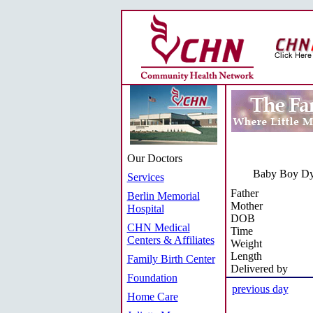
Our Doctors
Baby Boy Dy
Services
Father
Berlin Memorial
Mother
Hospital
DOB
CHN Medical
Time
Centers & Affiliates
Weight
Length
Family Birth Center
Delivered by
Foundation
previous day
Home Care