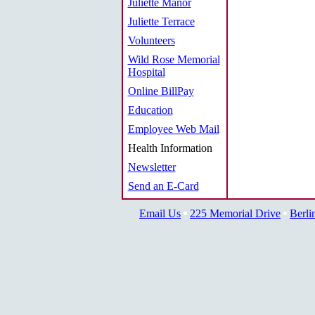
Juliette Manor
Juliette Terrace
Volunteers
Wild Rose Memorial
Hospital
Online BillPay
Education
Employee Web Mail
Health Information
Newsletter
Send an E-Card
Email Us
225 Memorial Drive
Berli