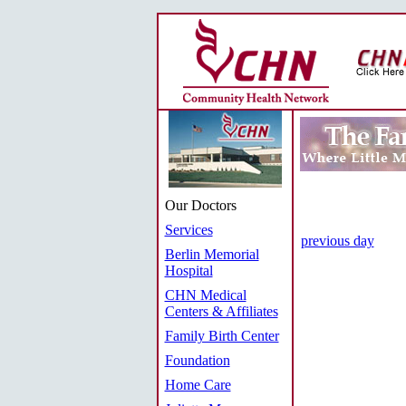
Our Doctors
Services
previous day
Berlin Memorial
Hospital
CHN Medical
Centers & Affiliates
Family Birth Center
Foundation
Home Care