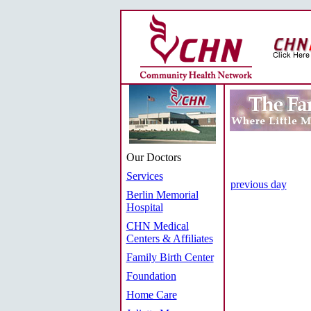
Our Doctors
Services
previous day
Berlin Memorial
Hospital
CHN Medical
Centers & Affiliates
Family Birth Center
Foundation
Home Care