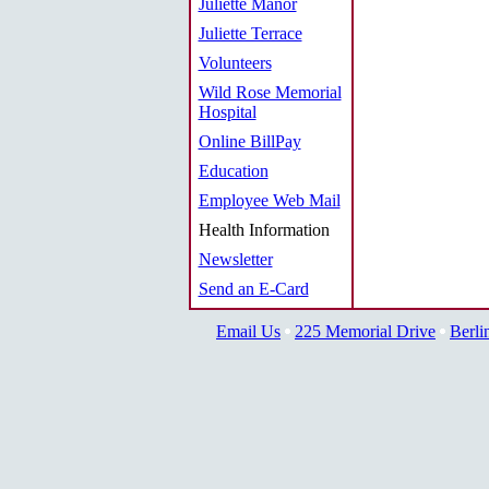
Juliette Manor
Juliette Terrace
Volunteers
Wild Rose Memorial
Hospital
Online BillPay
Education
Employee Web Mail
Health Information
Newsletter
Send an E-Card
Email Us
225 Memorial Drive
Berli