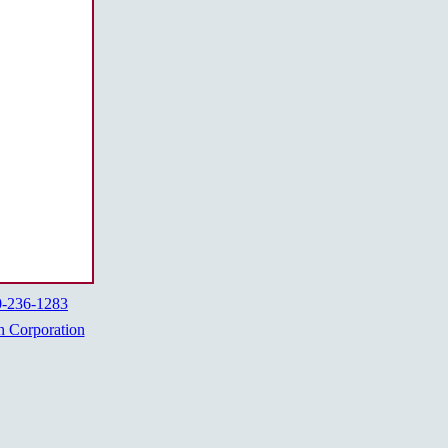
0-236-1283
h Corporation