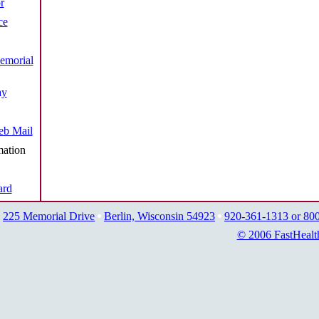
r
ce
emorial
ay
b Mail
mation
ard
225 Memorial Drive
Berlin, Wisconsin 54923
920-361-1313 or 80
© 2006 FastHealt