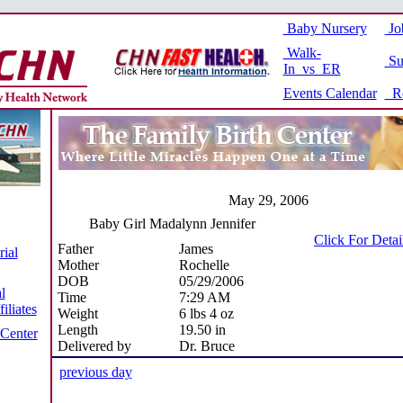
Baby Nursery
Jo
Walk-
Su
In vs ER
Events Calendar
Re
May 29, 2006
Baby Girl Madalynn Jennifer
Click For Deta
Father
James
ial
Mother
Rochelle
DOB
05/29/2006
l
Time
7:29 AM
iliates
Weight
6 lbs 4 oz
Length
19.50 in
 Center
Delivered by
Dr. Bruce
previous day