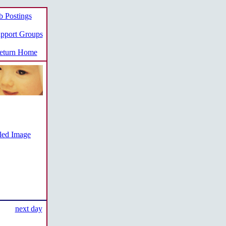
b Postings
pport Groups
turn Home
iled Image
next day