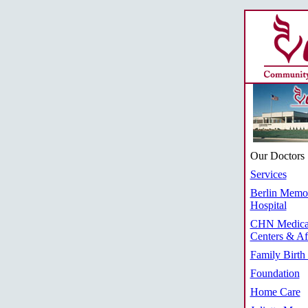
Our Doctors
Services
Berlin Memor
Hospital
CHN Medica
Centers & Aff
Family Birth
Foundation
Home Care