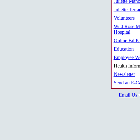
Juliette Mano
Juliette Terra
Volunteers
Wild Rose M
Hospital
Online BillP
Education
Employee We
Health Infor
Newsletter
Send an E-C
Email Us