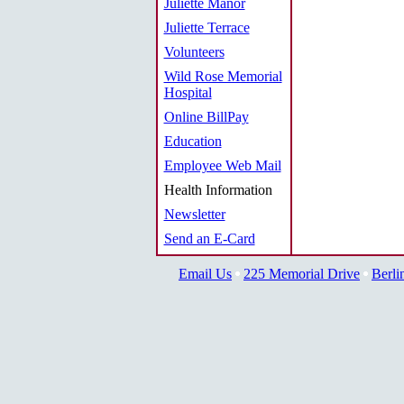
Juliette Manor
Juliette Terrace
Volunteers
Wild Rose Memorial
Hospital
Online BillPay
Education
Employee Web Mail
Health Information
Newsletter
Send an E-Card
Email Us
225 Memorial Drive
Berli