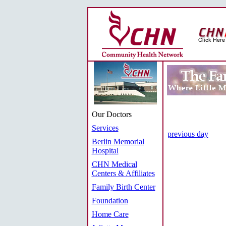
Our Doctors
Services
previous day
Berlin Memorial
Hospital
CHN Medical
Centers & Affiliates
Family Birth Center
Foundation
Home Care