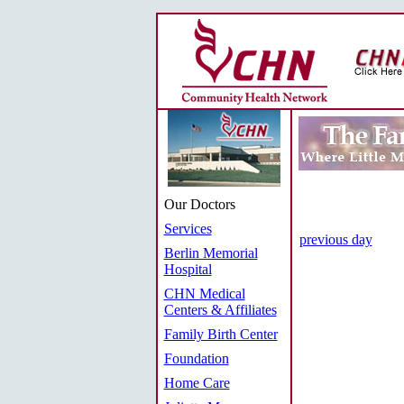
Our Doctors
Services
previous day
Berlin Memorial
Hospital
CHN Medical
Centers & Affiliates
Family Birth Center
Foundation
Home Care