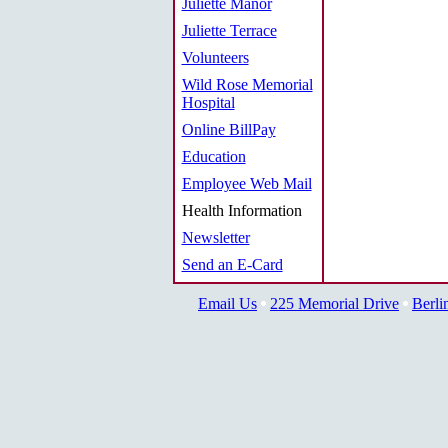
Juliette Manor
Juliette Terrace
Volunteers
Wild Rose Memorial
Hospital
Online BillPay
Education
Employee Web Mail
Health Information
Newsletter
Send an E-Card
Email Us
225 Memorial Drive
Berli