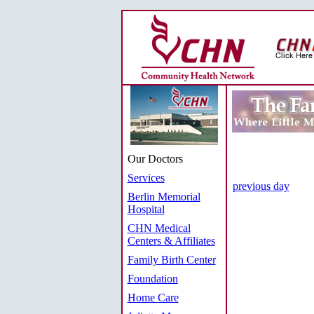
Our Doctors
Services
previous day
Berlin Memorial
Hospital
CHN Medical
Centers & Affiliates
Family Birth Center
Foundation
Home Care