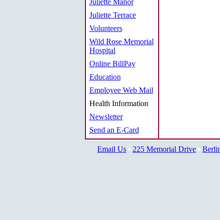
Juliette Manor
Juliette Terrace
Volunteers
Wild Rose Memorial
Hospital
Online BillPay
Education
Employee Web Mail
Health Information
Newsletter
Send an E-Card
Email Us
225 Memorial Drive
Berli