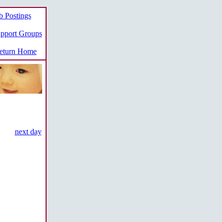
b Postings
pport Groups
turn Home
next day