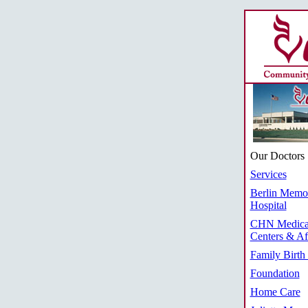
Our Doctors
Services
Berlin Memor
Hospital
CHN Medica
Centers & Aff
Family Birth
Foundation
Home Care