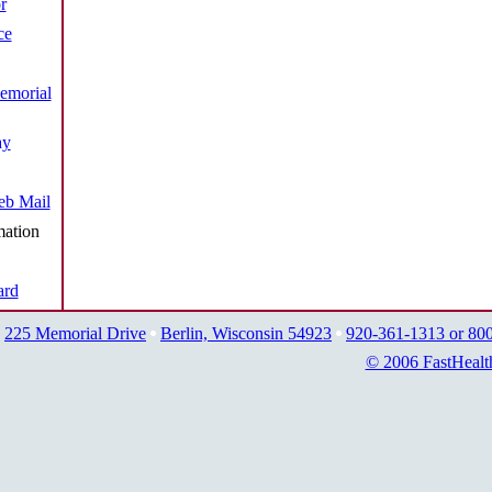
r
ce
emorial
ay
b Mail
mation
ard
225 Memorial Drive
Berlin, Wisconsin 54923
920-361-1313 or 80
© 2006 FastHealt