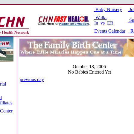
Baby Nursery
Jo
Walk-
Su
In vs ER
Events Calendar
Re
October 18, 2006
No Babies Entered Yet
previous day
ial
l
iliates
 Center