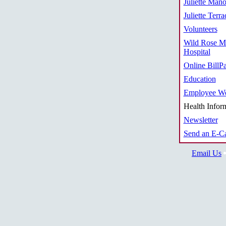
Juliette Mano
Juliette Terra
Volunteers
Wild Rose M
Hospital
Online BillP
Education
Employee We
Health Infor
Newsletter
Send an E-C
Email Us