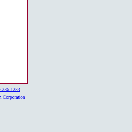
0-236-1283
h Corporation