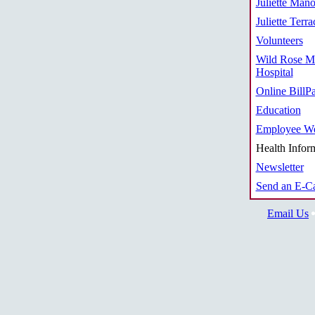
Juliette Mano
Juliette Terra
Volunteers
Wild Rose M
Hospital
Online BillP
Education
Employee We
Health Infor
Newsletter
Send an E-C
Email Us