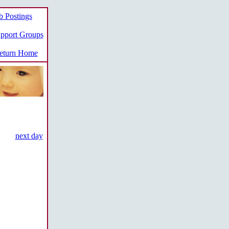
b Postings
pport Groups
turn Home
next day