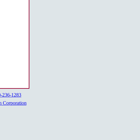
0-236-1283
h Corporation