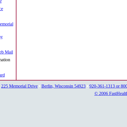
r
ce
emorial
ay
b Mail
mation
ard
225 Memorial Drive
Berlin, Wisconsin 54923
920-361-1313 or 80
© 2006 FastHealt