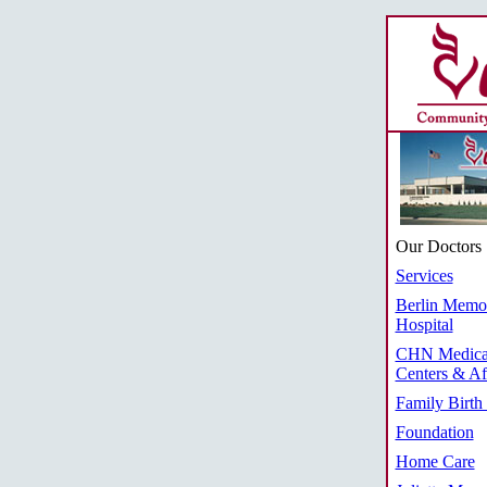
Our Doctors
Services
Berlin Memor
Hospital
CHN Medica
Centers & Aff
Family Birth
Foundation
Home Care