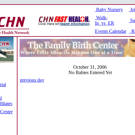
Baby Nursery
Jo
Walk-
Su
In vs ER
Events Calendar
Re
October 31, 2006
No Babies Entered Yet
previous day
ial
l
iliates
 Center