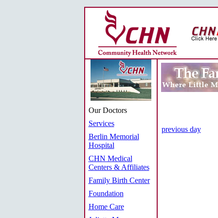
Our Doctors
Services
previous day
Berlin Memorial
Hospital
CHN Medical
Centers & Affiliates
Family Birth Center
Foundation
Home Care