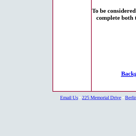
To be considere
complete both 
Backg
Email Us
225 Memorial Drive
Berli