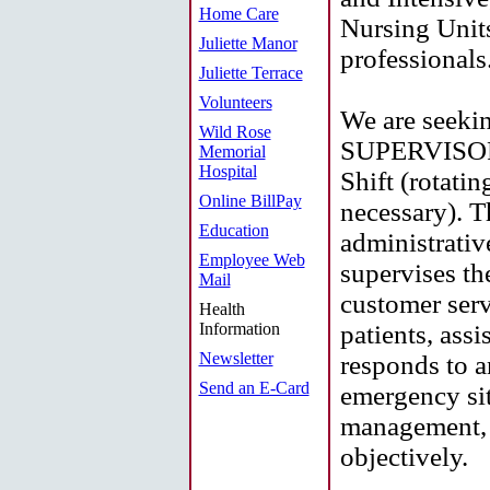
Home Care
Nursing Units
Juliette Manor
professionals
Juliette Terrace
Volunteers
We are see
Wild Rose
SUPERVISORS
Memorial
Hospital
Shift (rotati
Online BillPay
necessary). 
Education
administrativ
Employee Web
supervises th
Mail
customer serv
Health
Information
patients, assi
Newsletter
responds to a
Send an E-Card
emergency sit
management, 
objectively.