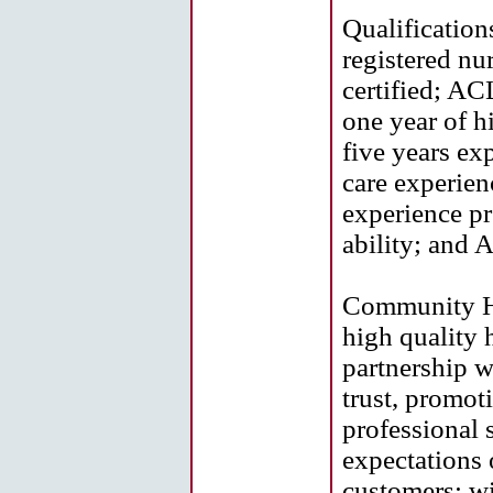
Qualifications
registered nu
certified; AC
one year of 
five years ex
care experien
experience pr
ability; and 
Community He
high quality h
partnership w
trust, promot
professional 
expectations 
customers; wi