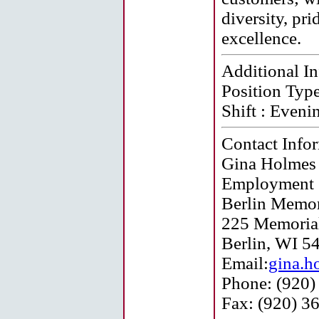
diversity, pr
excellence.
Additional I
Position Type
Shift :
Eveni
Contact Info
Gina Holmes
Employment S
Berlin Memor
225 Memorial
Berlin, WI 5
Email:
gina.h
Phone: (920)
Fax: (920) 3