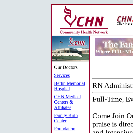
Our Doctors
Services
Berlin Memorial
RN Administr
Hospital
CHN Medical
Full-Time, Ev
Centers &
Affiliates
Come Join Ou
Family Birth
Center
praise is dir
Foundation
and Intensive