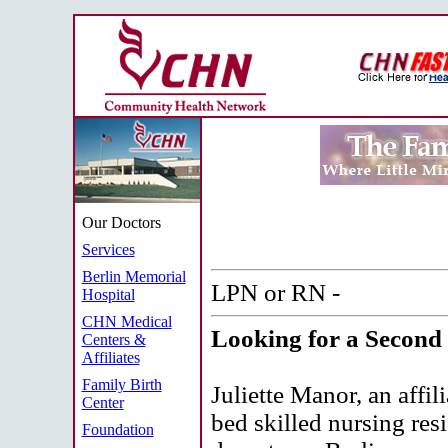
Our Doctors
Services
Berlin Memorial
LPN or RN -
Hospital
CHN Medical
Looking for a Second 
Centers &
Affiliates
Family Birth
Juliette Manor, an affi
Center
bed skilled nursing res
Foundation