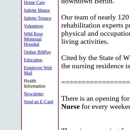
downtown Berlin.
Home Care
Juliette Manor
Our team of nearly 120 
Juliette Terrace
rehabilitation experts 
Volunteers
physical and occupationa
Wild Rose
Memorial
living activities.
Hospital
Online BillPay
Cited by the State of Wi
Education
the nursing residence is
Employee Web
Mail
================
Health
Information
Newsletter
There is an opening for
Send an E-Card
Nurse
for every week