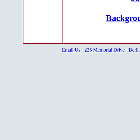
Backgrou
Email Us
225 Memorial Drive
Berli