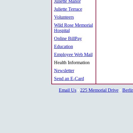
Juliette Manor
Juliette Terrace
Volunteers
Wild Rose Memorial
Hospital
Online BillPay
Education
Employee Web Mail
Health Information
Newsletter
Send an E-Card
Email Us
225 Memorial Drive
Berli