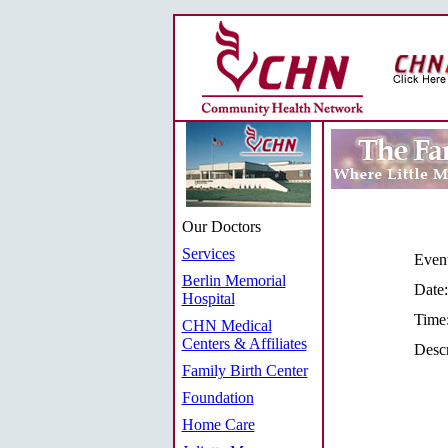
Our Doctors
Services
Even
Berlin Memorial
Date:
Hospital
Time
CHN Medical
Centers & Affiliates
Descr
Family Birth Center
Foundation
Home Care